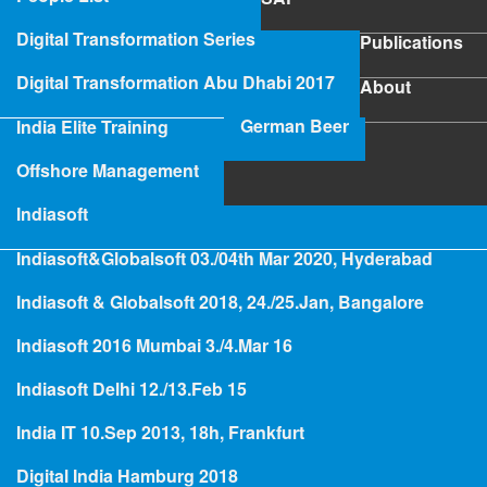
SAP
Digital Transformation Series
Publications
Publications
Digital Transformation Abu Dhabi 2017
About
About
German Beer
India Elite Training
SAP Project Rescue
Offshore Management
Indiasoft
Indiasoft&Globalsoft 03./04th Mar 2020, Hyderabad
Hologramming
Indiasoft & Globalsoft 2018, 24./25.Jan, Bangalore
Indiasoft 2016 Mumbai 3./4.Mar 16
Ultra Large Systems and Big
Indiasoft Delhi 12./13.Feb 15
Data - Hana is not the solution
India IT 10.Sep 2013, 18h, Frankfurt
Digital India Hamburg 2018
Blog: