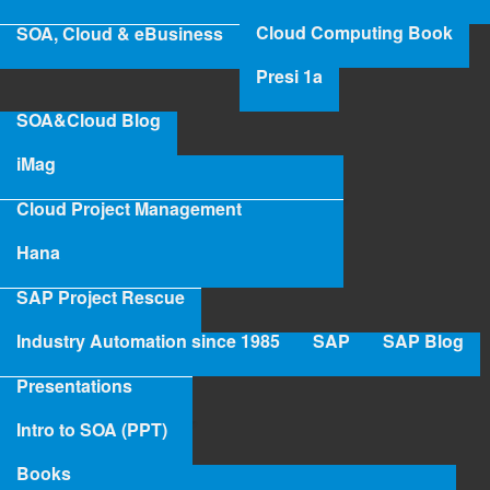
iMAG
Cloud Computing Book
SOA, Cloud & eBusiness
‹ iMag by
up
Presi 1a
ConsultantBox.com
iMag: Hologramming:
SOA&Cloud Blog
Holistic Project
Management for Cloud
iMag
›
Cloud Project Management
Hana
SAP Project Rescue
Industry Automation since 1985
SAP
SAP Blog
Presentations
Intro to SOA (PPT)
Books