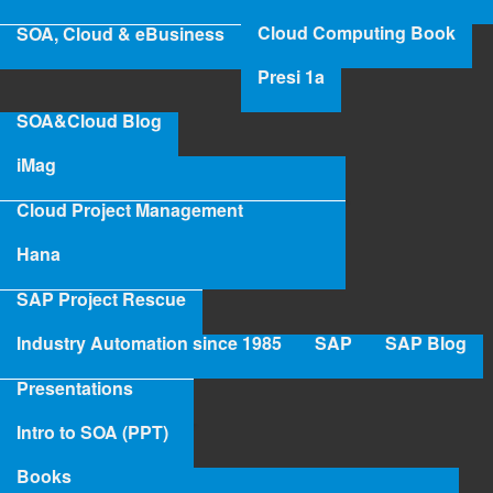
Cloud Computing Book
SOA, Cloud & eBusiness
Presi 1a
SOA&Cloud Blog
iMag
Cloud Project Management
Hana
SAP Project Rescue
Industry Automation since 1985
SAP
SAP Blog
Presentations
Intro to SOA (PPT)
Books