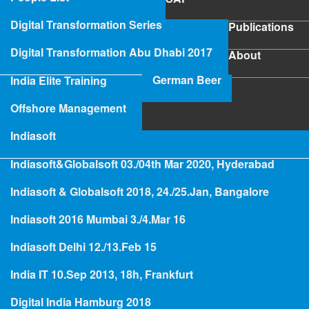
SAP
Digital Transformation Series
Publications
Publications
Digital Transformation Abu Dhabi 2017
About
About
German Beer
India Elite Training
SAP Project Rescue
Offshore Management
Indiasoft
Indiasoft&Globalsoft 03./04th Mar 2020, Hyderabad
Hologramming
Indiasoft & Globalsoft 2018, 24./25.Jan, Bangalore
Indiasoft 2016 Mumbai 3./4.Mar 16
India Elite Training
Indiasoft Delhi 12./13.Feb 15
India IT 10.Sep 2013, 18h, Frankfurt
Digital India Hamburg 2018