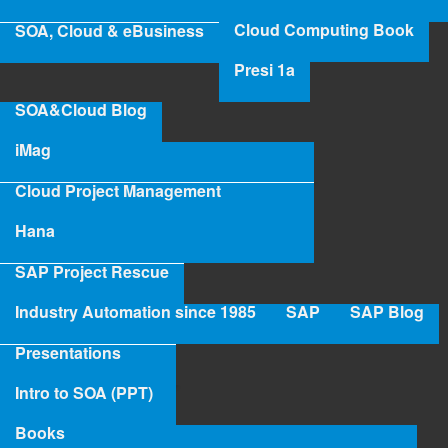
Cloud Computing Book
SOA, Cloud & eBusiness
Read more
abo
Axe
Presi 1a
Ange
Mr Axel Angeli
Digi
SOA&Cloud Blog
Fut
Read more
abo
Eva
iMag
Mr
Axe
Cloud Project Management
Birgit Kawelke - SAP Senior FICO
Ang
Hana
Consultant
SAP Project Rescue
Read more
abo
Industry Automation since 1985
SAP
SAP Blog
Birg
Kaw
Dr. Josef Freund
Presentations
SA
Sen
Intro to SOA (PPT)
Read more
abo
FI
Dr.
Con
Books
Jos