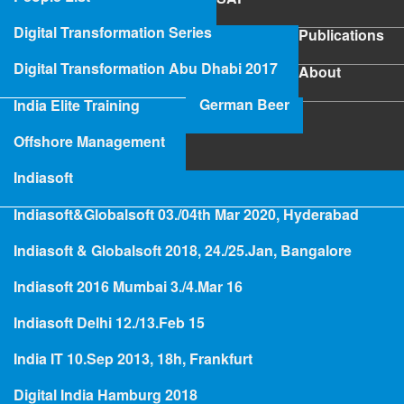
SAP
Digital Transformation Series
Publications
Publications
Digital Transformation Abu Dhabi 2017
About
About
German Beer
India Elite Training
SAP Project Rescue
Offshore Management
Indiasoft
Indiasoft&Globalsoft 03./04th Mar 2020, Hyderabad
Hologramming
Indiasoft & Globalsoft 2018, 24./25.Jan, Bangalore
Indiasoft 2016 Mumbai 3./4.Mar 16
People
Indiasoft Delhi 12./13.Feb 15
Axel Angeli - Digital Future
India IT 10.Sep 2013, 18h, Frankfurt
Evangelist
Digital India Hamburg 2018