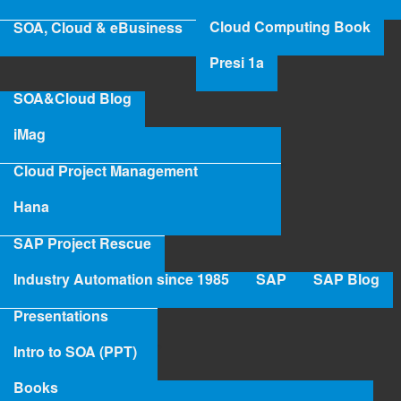
Pro
Cloud Computing Book
SOA, Cloud & eBusiness
Ang
Mr Axel Angeli
Presi 1a
Read more
abo
SOA&Cloud Blog
Mr
iMag
Axe
Ang
Cloud Project Management
Hana
SAP Project Rescue
Industry Automation since 1985
SAP
SAP Blog
Presentations
Intro to SOA (PPT)
Books