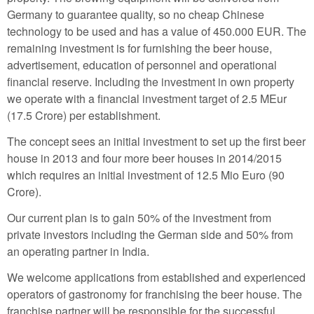
Germany to guarantee quality, so no cheap Chinese
technology to be used and has a value of 450.000 EUR. The
remaining investment is for furnishing the beer house,
advertisement, education of personnel and operational
financial reserve. Including the investment in own property
we operate with a financial investment target of 2.5 MEur
(17.5 Crore) per establishment.
The concept sees an initial investment to set up the first beer
house in 2013 and four more beer houses in 2014/2015
which requires an initial investment of 12.5 Mio Euro (90
Crore).
Our current plan is to gain 50% of the investment from
private investors including the German side and 50% from
an operating partner in India.
We welcome applications from established and experienced
operators of gastronomy for franchising the beer house. The
franchise partner will be responsible for the successful