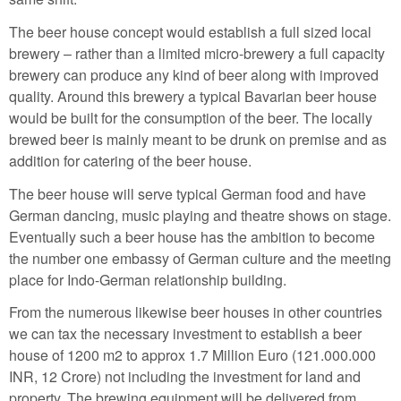
The beer house concept would establish a full sized local
brewery – rather than a limited micro-brewery a full capacity
brewery can produce any kind of beer along with improved
quality. Around this brewery a typical Bavarian beer house
would be built for the consumption of the beer. The locally
brewed beer is mainly meant to be drunk on premise and as
addition for catering of the beer house.
The beer house will serve typical German food and have
German dancing, music playing and theatre shows on stage.
Eventually such a beer house has the ambition to become
the number one embassy of German culture and the meeting
place for Indo-German relationship building.
From the numerous likewise beer houses in other countries
we can tax the necessary investment to establish a beer
house of 1200 m2 to approx 1.7 Million Euro (121.000.000
INR, 12 Crore) not including the investment for land and
property. The brewing equipment will be delivered from