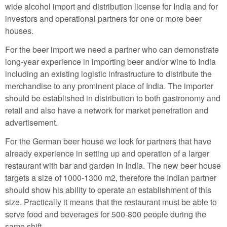
wide alcohol import and distribution license for India and for
investors and operational partners for one or more beer
houses.
For the beer import we need a partner who can demonstrate
long-year experience in importing beer and/or wine to India
including an existing logistic infrastructure to distribute the
merchandise to any prominent place of India. The importer
should be established in distribution to both gastronomy and
retail and also have a network for market penetration and
advertisement.
For the German beer house we look for partners that have
already experience in setting up and operation of a larger
restaurant with bar and garden in India. The new beer house
targets a size of 1000-1300 m2, therefore the Indian partner
should show his ability to operate an establishment of this
size. Practically it means that the restaurant must be able to
serve food and beverages for 500-800 people during the
same shift.