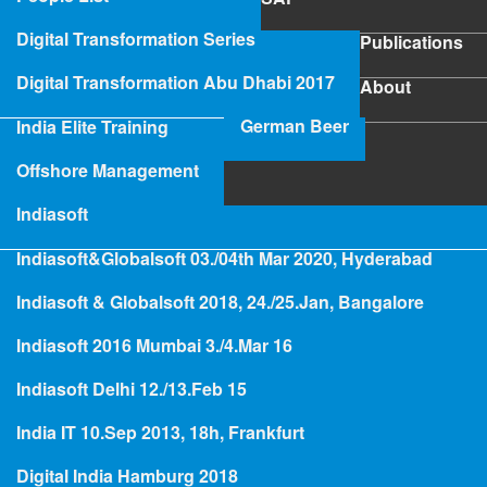
SAP
Digital Transformation Series
Publications
Publications
Digital Transformation Abu Dhabi 2017
About
About
German Beer
India Elite Training
SAP Project Rescue
Offshore Management
Indiasoft
Indiasoft&Globalsoft 03./04th Mar 2020, Hyderabad
Hologramming
Indiasoft & Globalsoft 2018, 24./25.Jan, Bangalore
Indiasoft 2016 Mumbai 3./4.Mar 16
German Beer for India
Indiasoft Delhi 12./13.Feb 15
India IT 10.Sep 2013, 18h, Frankfurt
Busi
ness
Digital India Hamburg 2018