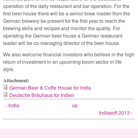
operation of the daily restaurant and bar operation. For the
first beer house there will be a senior brew master from the
German brewery be present for the first year to reach the
brewing skills and recipes and monitor the quality. For
operating the German beer house a German restaurant
leader will be co-managing director of the beer house.
We also welcome financial investors who believe in the high
return of investment in an upcoming boom sector in life
style.
Attachment:
German Beer & Coffe House for India
Deutsche Bräuhaus für Indien
‹ India
up
Indiasoft 2013 ›