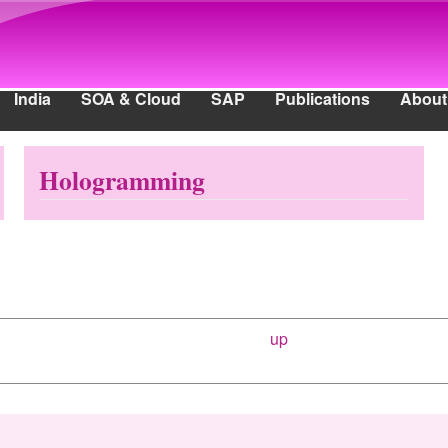
Skip to main content
India
SOA & Cloud
SAP
Publications
About
ia
SOA & Cloud
SAP
Publications
About
Hologramming
up