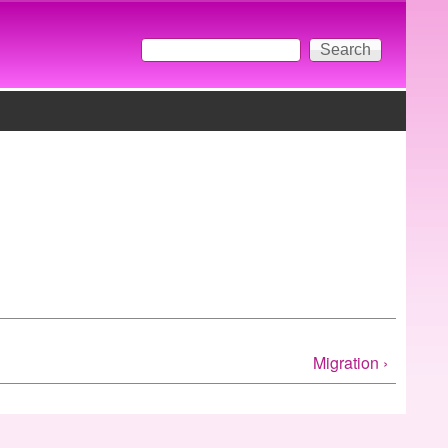
Search
Search form
Migration ›