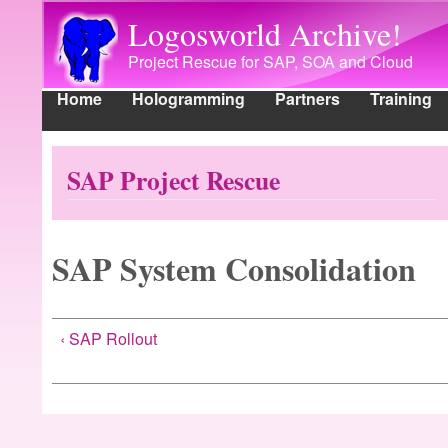
Logosworld Archive!
Project Rescue for SAP, SOA and Cloud
Home
Hologramming
Partners
Training
Main menu
Main menu
Home
Hologramming
Partners
Training
Ind
SAP Project Rescue
SAP System Consolidation
‹ SAP Rollout