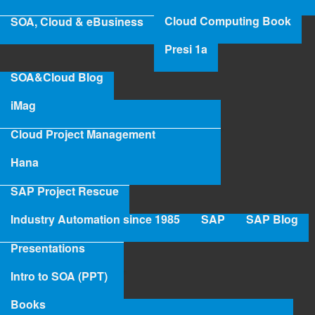
‹ Industry 4.0/1985
up
Cloud Computing Book
SOA, Cloud & eBusiness
Presi 1a
SOA&Cloud Blog
iMag
Cloud Project Management
Hana
SAP Project Rescue
Industry Automation since 1985
SAP
SAP Blog
Presentations
Intro to SOA (PPT)
Books