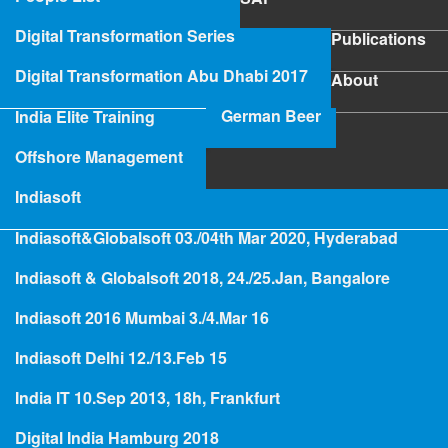
SAP
Digital Transformation Series
Publications
Publications
Digital Transformation Abu Dhabi 2017
About
About
German Beer
India Elite Training
SAP Project Rescue
Offshore Management
Indiasoft
Indiasoft&Globalsoft 03./04th Mar 2020, Hyderabad
Hologramming
Indiasoft & Globalsoft 2018, 24./25.Jan, Bangalore
Indiasoft 2016 Mumbai 3./4.Mar 16
Project Rescue and Project
Indiasoft Delhi 12./13.Feb 15
Recovery
India IT 10.Sep 2013, 18h, Frankfurt
Digital India Hamburg 2018