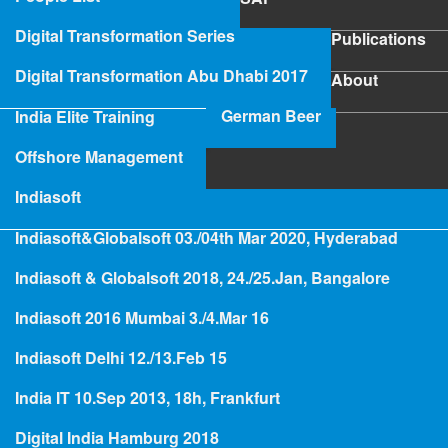
SAP
Digital Transformation Series
Publications
Publications
Digital Transformation Abu Dhabi 2017
About
About
German Beer
India Elite Training
SAP Project Rescue
Offshore Management
Indiasoft
Indiasoft&Globalsoft 03./04th Mar 2020, Hyderabad
Hologramming
Indiasoft & Globalsoft 2018, 24./25.Jan, Bangalore
Indiasoft 2016 Mumbai 3./4.Mar 16
SAP
Indiasoft Delhi 12./13.Feb 15
SAP Project Rescue
India IT 10.Sep 2013, 18h, Frankfurt
Digital India Hamburg 2018
Read more
abo