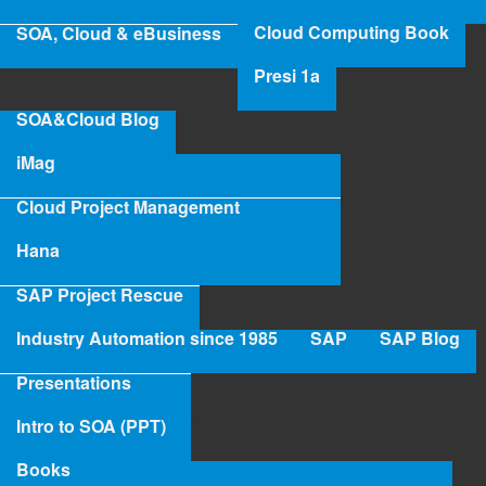
SA
Cloud Computing Book
SOA, Cloud & eBusiness
Pro
Re
Presi 1a
SOA&Cloud Blog
iMag
Cloud Project Management
Hana
SAP Project Rescue
Industry Automation since 1985
SAP
SAP Blog
Presentations
Intro to SOA (PPT)
Books